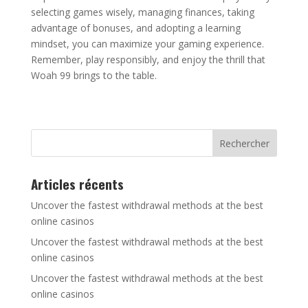
selecting games wisely, managing finances, taking
advantage of bonuses, and adopting a learning
mindset, you can maximize your gaming experience.
Remember, play responsibly, and enjoy the thrill that
Woah 99 brings to the table.
Articles récents
Uncover the fastest withdrawal methods at the best
online casinos
Uncover the fastest withdrawal methods at the best
online casinos
Uncover the fastest withdrawal methods at the best
online casinos