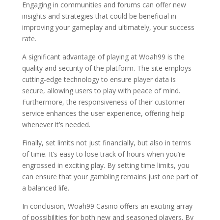
Engaging in communities and forums can offer new
insights and strategies that could be beneficial in
improving your gameplay and ultimately, your success
rate.
A significant advantage of playing at Woah99 is the
quality and security of the platform. The site employs
cutting-edge technology to ensure player data is
secure, allowing users to play with peace of mind.
Furthermore, the responsiveness of their customer
service enhances the user experience, offering help
whenever it’s needed.
Finally, set limits not just financially, but also in terms
of time. It’s easy to lose track of hours when you’re
engrossed in exciting play. By setting time limits, you
can ensure that your gambling remains just one part of
a balanced life.
In conclusion, Woah99 Casino offers an exciting array
of possibilities for both new and seasoned players. By