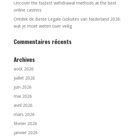
Uncover the fastest withdrawal methods at the best
online casinos
Ontdek de Beste Legale Goksites van Nederland 2026:
wat je moet weten over veilig
Commentaires récents
Archives
août 2026
juillet 2026
juin 2026
mai 2026
avril 2026
mars 2026
février 2026
janvier 2026