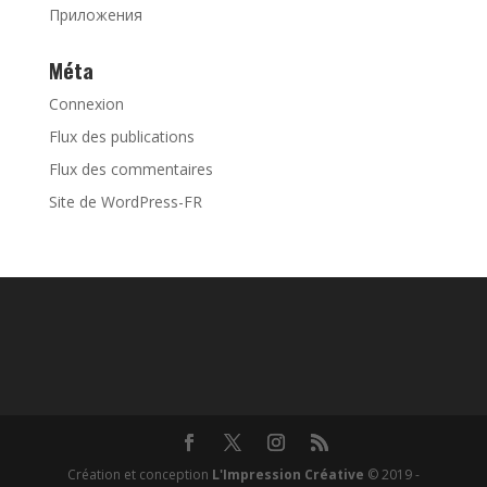
Приложения
Méta
Connexion
Flux des publications
Flux des commentaires
Site de WordPress-FR
Création et conception
L'Impression Créative
© 2019 -