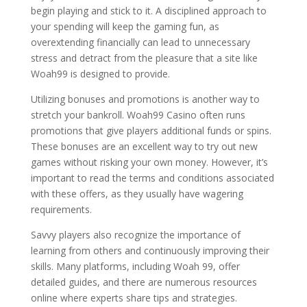
begin playing and stick to it. A disciplined approach to
your spending will keep the gaming fun, as
overextending financially can lead to unnecessary
stress and detract from the pleasure that a site like
Woah99 is designed to provide.
Utilizing bonuses and promotions is another way to
stretch your bankroll. Woah99 Casino often runs
promotions that give players additional funds or spins.
These bonuses are an excellent way to try out new
games without risking your own money. However, it’s
important to read the terms and conditions associated
with these offers, as they usually have wagering
requirements.
Savvy players also recognize the importance of
learning from others and continuously improving their
skills. Many platforms, including Woah 99, offer
detailed guides, and there are numerous resources
online where experts share tips and strategies.