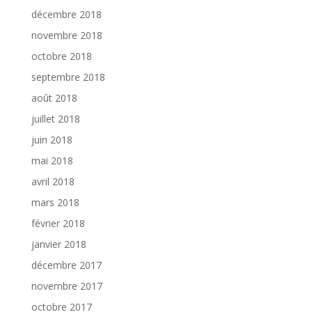
décembre 2018
novembre 2018
octobre 2018
septembre 2018
août 2018
juillet 2018
juin 2018
mai 2018
avril 2018
mars 2018
février 2018
janvier 2018
décembre 2017
novembre 2017
octobre 2017