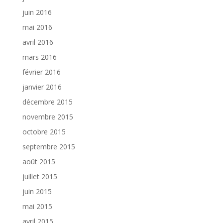
juin 2016
mai 2016
avril 2016
mars 2016
février 2016
janvier 2016
décembre 2015
novembre 2015
octobre 2015
septembre 2015
août 2015
juillet 2015
juin 2015
mai 2015
avril 2015