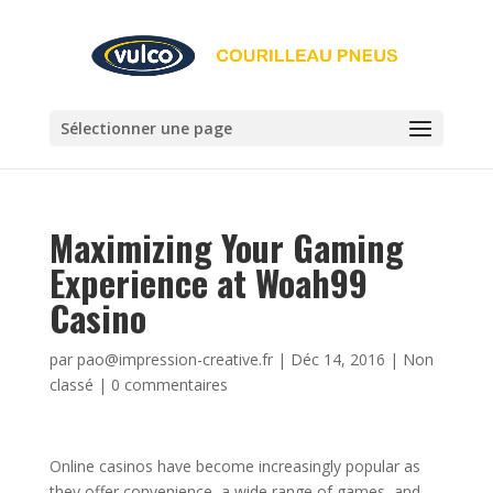
Sélectionner une page
Maximizing Your Gaming
Experience at Woah99
Casino
par
pao@impression-creative.fr
|
Déc 14, 2016
|
Non
classé
|
0 commentaires
Online casinos have become increasingly popular as
they offer convenience, a wide range of games, and