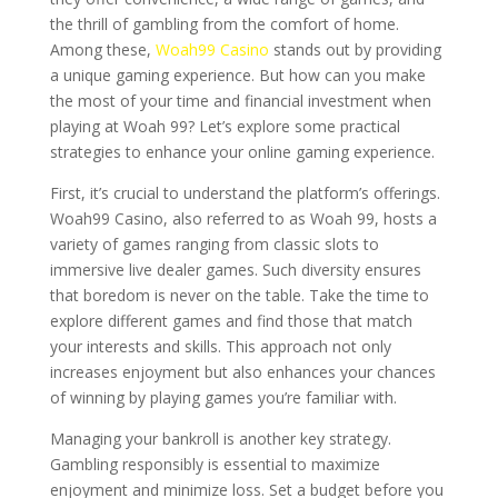
the thrill of gambling from the comfort of home.
Among these,
Woah99 Casino
stands out by providing
a unique gaming experience. But how can you make
the most of your time and financial investment when
playing at Woah 99? Let’s explore some practical
strategies to enhance your online gaming experience.
First, it’s crucial to understand the platform’s offerings.
Woah99 Casino, also referred to as Woah 99, hosts a
variety of games ranging from classic slots to
immersive live dealer games. Such diversity ensures
that boredom is never on the table. Take the time to
explore different games and find those that match
your interests and skills. This approach not only
increases enjoyment but also enhances your chances
of winning by playing games you’re familiar with.
Managing your bankroll is another key strategy.
Gambling responsibly is essential to maximize
enjoyment and minimize loss. Set a budget before you