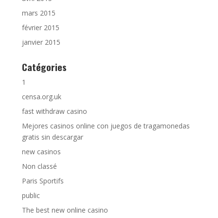
mars 2015
février 2015
janvier 2015
Catégories
1
censa.org.uk
fast withdraw casino
Mejores casinos online con juegos de tragamonedas
gratis sin descargar
new casinos
Non classé
Paris Sportifs
public
The best new online casino