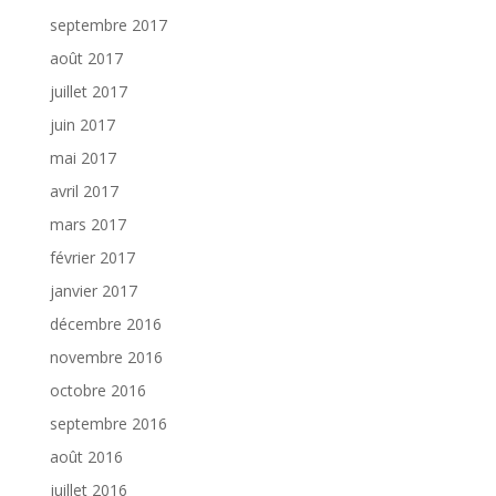
septembre 2017
août 2017
juillet 2017
juin 2017
mai 2017
avril 2017
mars 2017
février 2017
janvier 2017
décembre 2016
novembre 2016
octobre 2016
septembre 2016
août 2016
juillet 2016