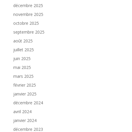
décembre 2025
novembre 2025
octobre 2025
septembre 2025
août 2025
juillet 2025
juin 2025
mai 2025
mars 2025
février 2025
janvier 2025
décembre 2024
avril 2024
janvier 2024
décembre 2023