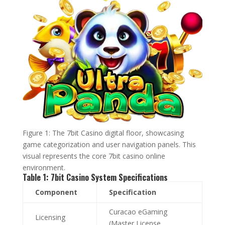
Figure 1: The 7bit Casino digital floor, showcasing
game categorization and user navigation panels. This
visual represents the core 7bit casino online
environment.
Table 1: 7bit Casino System Specifications
Component
Specification
Curacao eGaming
Licensing
(Master License