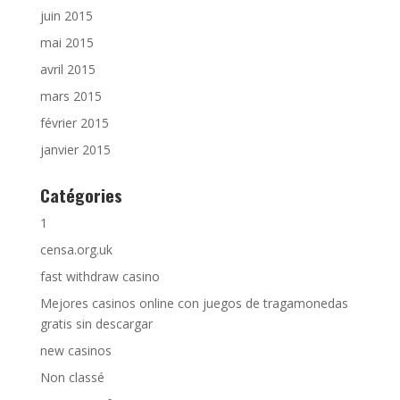
juin 2015
mai 2015
avril 2015
mars 2015
février 2015
janvier 2015
Catégories
1
censa.org.uk
fast withdraw casino
Mejores casinos online con juegos de tragamonedas
gratis sin descargar
new casinos
Non classé