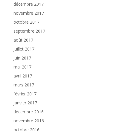
décembre 2017
novembre 2017
octobre 2017
septembre 2017
août 2017
juillet 2017
juin 2017
mai 2017
avril 2017
mars 2017
février 2017
janvier 2017
décembre 2016
novembre 2016
octobre 2016