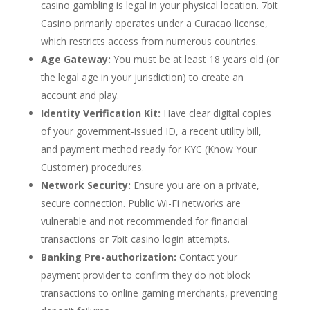
casino gambling is legal in your physical location. 7bit
Casino primarily operates under a Curacao license,
which restricts access from numerous countries.
Age Gateway:
You must be at least 18 years old (or
the legal age in your jurisdiction) to create an
account and play.
Identity Verification Kit:
Have clear digital copies
of your government-issued ID, a recent utility bill,
and payment method ready for KYC (Know Your
Customer) procedures.
Network Security:
Ensure you are on a private,
secure connection. Public Wi-Fi networks are
vulnerable and not recommended for financial
transactions or 7bit casino login attempts.
Banking Pre-authorization:
Contact your
payment provider to confirm they do not block
transactions to online gaming merchants, preventing