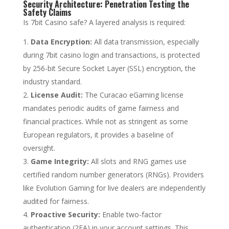
Security Architecture: Penetration Testing the
Safety Claims
Is 7bit Casino safe? A layered analysis is required:
Data Encryption:
All data transmission, especially
during 7bit casino login and transactions, is protected
by 256-bit Secure Socket Layer (SSL) encryption, the
industry standard.
License Audit:
The Curacao eGaming license
mandates periodic audits of game fairness and
financial practices. While not as stringent as some
European regulators, it provides a baseline of
oversight.
Game Integrity:
All slots and RNG games use
certified random number generators (RNGs). Providers
like Evolution Gaming for live dealers are independently
audited for fairness.
Proactive Security:
Enable two-factor
authentication (2FA) in your account settings. This