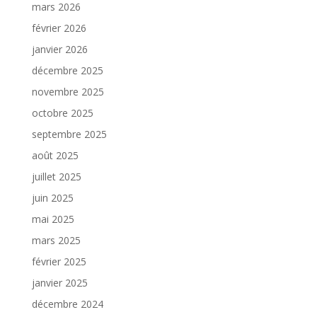
mars 2026
février 2026
janvier 2026
décembre 2025
novembre 2025
octobre 2025
septembre 2025
août 2025
juillet 2025
juin 2025
mai 2025
mars 2025
février 2025
janvier 2025
décembre 2024