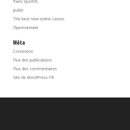
Paris Sportifs
public
The best new online casino
Приложения
Méta
Connexion
Flux des publications
Flux des commentaires
Site de WordPress-FR