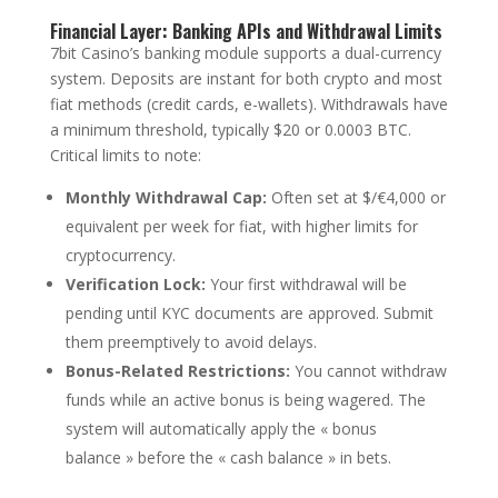
Financial Layer: Banking APIs and Withdrawal Limits
7bit Casino’s banking module supports a dual-currency
system. Deposits are instant for both crypto and most
fiat methods (credit cards, e-wallets). Withdrawals have
a minimum threshold, typically $20 or 0.0003 BTC.
Critical limits to note:
Monthly Withdrawal Cap:
Often set at $/€4,000 or
equivalent per week for fiat, with higher limits for
cryptocurrency.
Verification Lock:
Your first withdrawal will be
pending until KYC documents are approved. Submit
them preemptively to avoid delays.
Bonus-Related Restrictions:
You cannot withdraw
funds while an active bonus is being wagered. The
system will automatically apply the « bonus
balance » before the « cash balance » in bets.