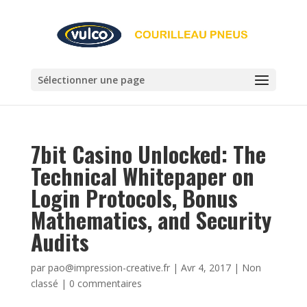
Sélectionner une page
7bit Casino Unlocked: The
Technical Whitepaper on
Login Protocols, Bonus
Mathematics, and Security
Audits
par
pao@impression-creative.fr
|
Avr 4, 2017
|
Non
classé
|
0 commentaires