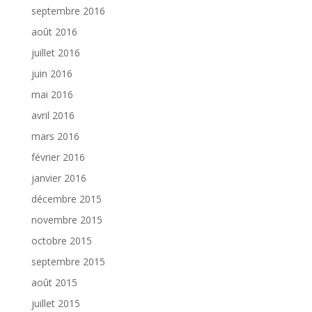
septembre 2016
août 2016
juillet 2016
juin 2016
mai 2016
avril 2016
mars 2016
février 2016
janvier 2016
décembre 2015
novembre 2015
octobre 2015
septembre 2015
août 2015
juillet 2015