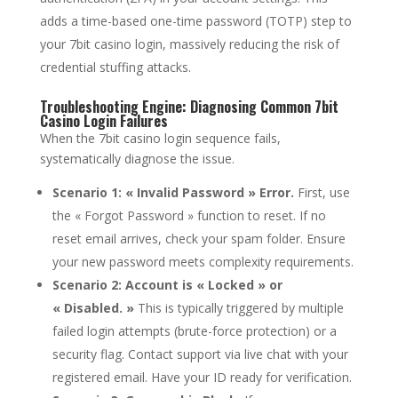
adds a time-based one-time password (TOTP) step to
your 7bit casino login, massively reducing the risk of
credential stuffing attacks.
Troubleshooting Engine: Diagnosing Common 7bit
Casino Login Failures
When the 7bit casino login sequence fails,
systematically diagnose the issue.
Scenario 1: « Invalid Password » Error.
First, use
the « Forgot Password » function to reset. If no
reset email arrives, check your spam folder. Ensure
your new password meets complexity requirements.
Scenario 2: Account is « Locked » or
« Disabled. »
This is typically triggered by multiple
failed login attempts (brute-force protection) or a
security flag. Contact support via live chat with your
registered email. Have your ID ready for verification.