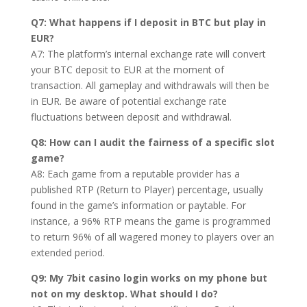
Q7: What happens if I deposit in BTC but play in
EUR?
A7: The platform’s internal exchange rate will convert
your BTC deposit to EUR at the moment of
transaction. All gameplay and withdrawals will then be
in EUR. Be aware of potential exchange rate
fluctuations between deposit and withdrawal.
Q8: How can I audit the fairness of a specific slot
game?
A8: Each game from a reputable provider has a
published RTP (Return to Player) percentage, usually
found in the game’s information or paytable. For
instance, a 96% RTP means the game is programmed
to return 96% of all wagered money to players over an
extended period.
Q9: My 7bit casino login works on my phone but
not on my desktop. What should I do?