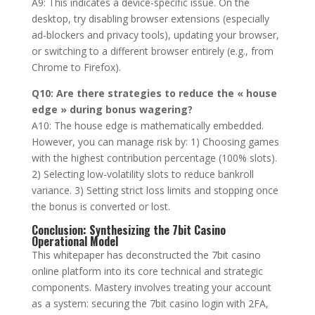
A9: This indicates a device-specific issue. On the
desktop, try disabling browser extensions (especially
ad-blockers and privacy tools), updating your browser,
or switching to a different browser entirely (e.g., from
Chrome to Firefox).
Q10: Are there strategies to reduce the « house
edge » during bonus wagering?
A10: The house edge is mathematically embedded.
However, you can manage risk by: 1) Choosing games
with the highest contribution percentage (100% slots).
2) Selecting low-volatility slots to reduce bankroll
variance. 3) Setting strict loss limits and stopping once
the bonus is converted or lost.
Conclusion: Synthesizing the 7bit Casino
Operational Model
This whitepaper has deconstructed the 7bit casino
online platform into its core technical and strategic
components. Mastery involves treating your account
as a system: securing the 7bit casino login with 2FA,