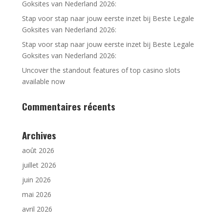
Goksites van Nederland 2026:
Stap voor stap naar jouw eerste inzet bij Beste Legale
Goksites van Nederland 2026:
Stap voor stap naar jouw eerste inzet bij Beste Legale
Goksites van Nederland 2026:
Uncover the standout features of top casino slots
available now
Commentaires récents
Archives
août 2026
juillet 2026
juin 2026
mai 2026
avril 2026