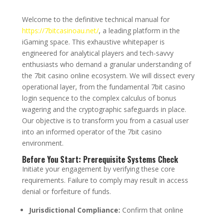
Welcome to the definitive technical manual for
https://7bitcasinoau.net/
, a leading platform in the
iGaming space. This exhaustive whitepaper is
engineered for analytical players and tech-savvy
enthusiasts who demand a granular understanding of
the 7bit casino online ecosystem. We will dissect every
operational layer, from the fundamental 7bit casino
login sequence to the complex calculus of bonus
wagering and the cryptographic safeguards in place.
Our objective is to transform you from a casual user
into an informed operator of the 7bit casino
environment.
Before You Start: Prerequisite Systems Check
Initiate your engagement by verifying these core
requirements. Failure to comply may result in access
denial or forfeiture of funds.
Jurisdictional Compliance:
Confirm that online