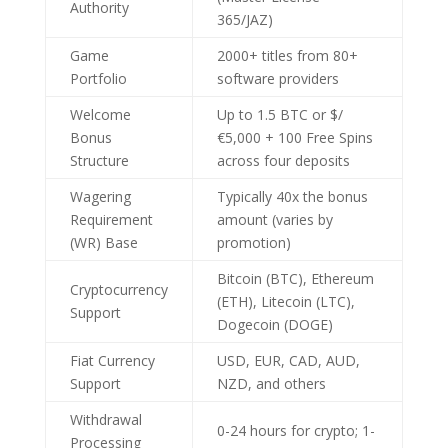
Authority
365/JAZ)
Game
2000+ titles from 80+
Portfolio
software providers
Welcome
Up to 1.5 BTC or $/
Bonus
€5,000 + 100 Free Spins
Structure
across four deposits
Wagering
Typically 40x the bonus
Requirement
amount (varies by
(WR) Base
promotion)
Bitcoin (BTC), Ethereum
Cryptocurrency
(ETH), Litecoin (LTC),
Support
Dogecoin (DOGE)
Fiat Currency
USD, EUR, CAD, AUD,
Support
NZD, and others
Withdrawal
0-24 hours for crypto; 1-
Processing