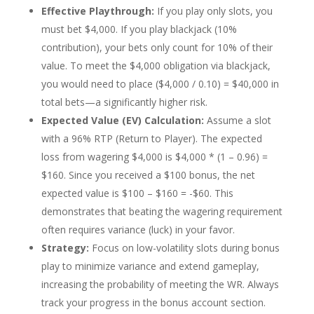
Effective Playthrough:
If you play only slots, you
must bet $4,000. If you play blackjack (10%
contribution), your bets only count for 10% of their
value. To meet the $4,000 obligation via blackjack,
you would need to place ($4,000 / 0.10) = $40,000 in
total bets—a significantly higher risk.
Expected Value (EV) Calculation:
Assume a slot
with a 96% RTP (Return to Player). The expected
loss from wagering $4,000 is $4,000 * (1 – 0.96) =
$160. Since you received a $100 bonus, the net
expected value is $100 – $160 = -$60. This
demonstrates that beating the wagering requirement
often requires variance (luck) in your favor.
Strategy:
Focus on low-volatility slots during bonus
play to minimize variance and extend gameplay,
increasing the probability of meeting the WR. Always
track your progress in the bonus account section.