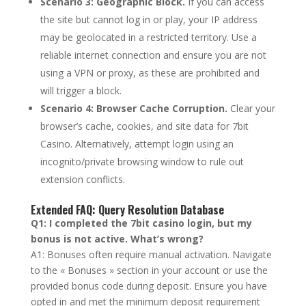
Scenario 3: Geographic Block.
If you can access
the site but cannot log in or play, your IP address
may be geolocated in a restricted territory. Use a
reliable internet connection and ensure you are not
using a VPN or proxy, as these are prohibited and
will trigger a block.
Scenario 4: Browser Cache Corruption.
Clear your
browser’s cache, cookies, and site data for 7bit
Casino. Alternatively, attempt login using an
incognito/private browsing window to rule out
extension conflicts.
Extended FAQ: Query Resolution Database
Q1: I completed the 7bit casino login, but my
bonus is not active. What’s wrong?
A1: Bonuses often require manual activation. Navigate
to the « Bonuses » section in your account or use the
provided bonus code during deposit. Ensure you have
opted in and met the minimum deposit requirement