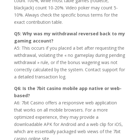
count 100%, while most table games (roulette,
blackjack) count 10-20%. Video poker may count 5-
10%. Always check the specific bonus terms for the
exact contribution table.
Q5: Why was my withdrawal reversed back to my
gaming account?
A5: This occurs if you placed a bet after requesting the
withdrawal, violating the « no gameplay during pending
withdrawal » rule, or if the bonus wagering was not
correctly calculated by the system. Contact support for
a detailed transaction log.
Q6: Is the 7bit casino mobile app native or web-
based?
A6: 7bit Casino offers a responsive web application
that works on all mobile browsers. For a more
optimized experience, they may provide a
downloadable APK for Android and a web clip for iOS,
which are essentially packaged web views of the 7bit
casino online site.