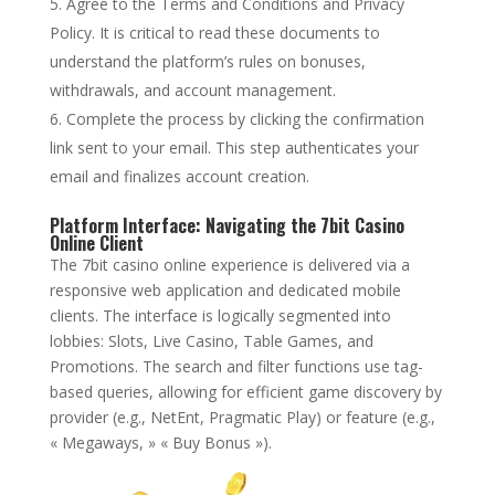
Agree to the Terms and Conditions and Privacy
Policy. It is critical to read these documents to
understand the platform’s rules on bonuses,
withdrawals, and account management.
Complete the process by clicking the confirmation
link sent to your email. This step authenticates your
email and finalizes account creation.
Platform Interface: Navigating the 7bit Casino
Online Client
The 7bit casino online experience is delivered via a
responsive web application and dedicated mobile
clients. The interface is logically segmented into
lobbies: Slots, Live Casino, Table Games, and
Promotions. The search and filter functions use tag-
based queries, allowing for efficient game discovery by
provider (e.g., NetEnt, Pragmatic Play) or feature (e.g.,
« Megaways, » « Buy Bonus »).