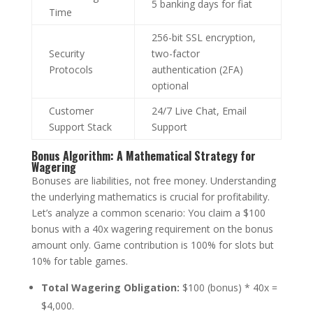
5 banking days for fiat
Time
256-bit SSL encryption,
Security
two-factor
Protocols
authentication (2FA)
optional
Customer
24/7 Live Chat, Email
Support Stack
Support
Bonus Algorithm: A Mathematical Strategy for
Wagering
Bonuses are liabilities, not free money. Understanding
the underlying mathematics is crucial for profitability.
Let’s analyze a common scenario: You claim a $100
bonus with a 40x wagering requirement on the bonus
amount only. Game contribution is 100% for slots but
10% for table games.
Total Wagering Obligation:
$100 (bonus) * 40x =
$4,000.