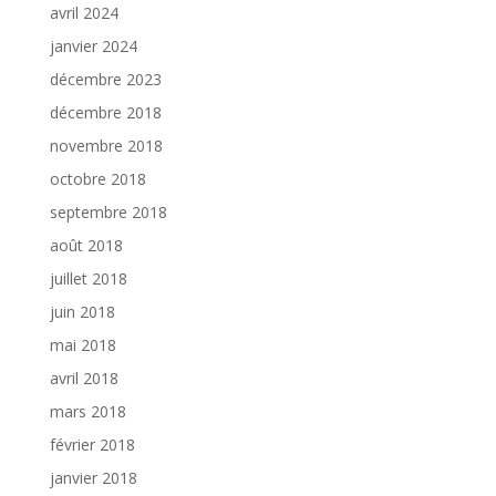
avril 2024
janvier 2024
décembre 2023
décembre 2018
novembre 2018
octobre 2018
septembre 2018
août 2018
juillet 2018
juin 2018
mai 2018
avril 2018
mars 2018
février 2018
janvier 2018