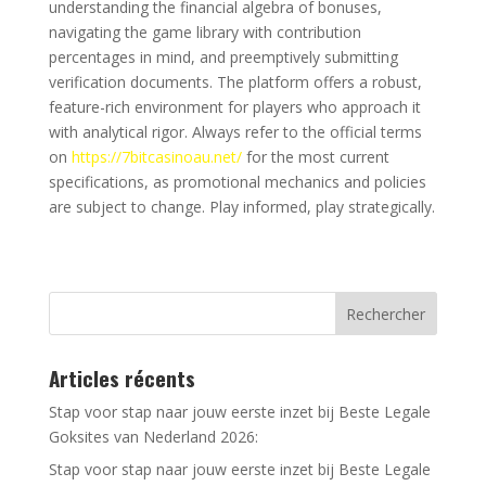
understanding the financial algebra of bonuses,
navigating the game library with contribution
percentages in mind, and preemptively submitting
verification documents. The platform offers a robust,
feature-rich environment for players who approach it
with analytical rigor. Always refer to the official terms
on
https://7bitcasinoau.net/
for the most current
specifications, as promotional mechanics and policies
are subject to change. Play informed, play strategically.
Articles récents
Stap voor stap naar jouw eerste inzet bij Beste Legale
Goksites van Nederland 2026:
Stap voor stap naar jouw eerste inzet bij Beste Legale