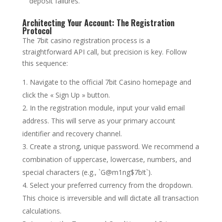
deposit failures.
Architecting Your Account: The Registration
Protocol
The 7bit casino registration process is a
straightforward API call, but precision is key. Follow
this sequence:
Navigate to the official 7bit Casino homepage and
click the « Sign Up » button.
In the registration module, input your valid email
address. This will serve as your primary account
identifier and recovery channel.
Create a strong, unique password. We recommend a
combination of uppercase, lowercase, numbers, and
special characters (e.g., `G@m1ng$7b!t`).
Select your preferred currency from the dropdown.
This choice is irreversible and will dictate all transaction
calculations.