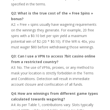
specified in the terms.
Q2: What is the true cost of the « Free Spins »
bonus?
A2: « Free » spins usually have wagering requirements
on the winnings they generate. For example, 20 free
spins with a $0.10 bet per spin yield a maximum
potential win of $2 (20 * $0.10). If the WR is 40x, you
must wager $80 before withdrawing those winnings.
Q3: Can I use a VPN to access 7bit casino online
from a restricted country?
A3: No. The use of VPNs, proxies, or any method to
mask your location is strictly forbidden in the Terms
and Conditions. Detection will result in immediate
account closure and confiscation of all funds.
Q4: How are winnings from different game types
calculated towards wagering?
A4: As per Table 1, contributions vary. Slots typically