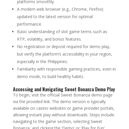
platforms smoothly.
A modern web browser (e.g., Chrome, Firefox)
updated to the latest version for optimal
performance.
Basic understanding of slot game terms such as
RTP, volatility, and bonus features.
No registration or deposit required for demo play,
but verify the platform’s accessibility in your region,
especially in the Philippines.
Familiarity with responsible gaming practices, even in
demo mode, to build healthy habits.
Accessing and Navigating Sweet Bonanza Demo Play
To begin, visit the official Sweet Bonanza demo page
via the provided link. The demo version is typically
available on casino websites or game provider portals,
allowing instant play without downloads. Steps include:
navigating to the game section, selecting Sweet
Bonanza, and clicking the ‘Demo’ or ‘Play for Fun’