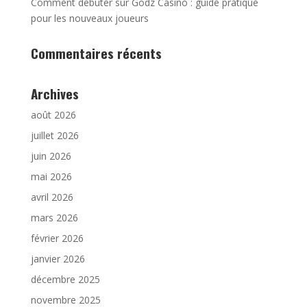
Comment débuter sur Godz Casino : guide pratique
pour les nouveaux joueurs
Commentaires récents
Archives
août 2026
juillet 2026
juin 2026
mai 2026
avril 2026
mars 2026
février 2026
janvier 2026
décembre 2025
novembre 2025