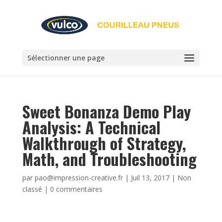
Sélectionner une page
Sweet Bonanza Demo Play
Analysis: A Technical
Walkthrough of Strategy,
Math, and Troubleshooting
par
pao@impression-creative.fr
|
Juil 13, 2017
|
Non
classé
|
0 commentaires