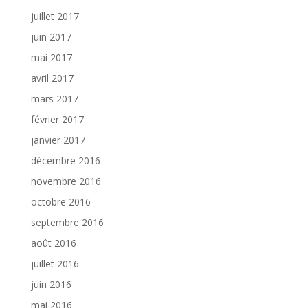
juillet 2017
juin 2017
mai 2017
avril 2017
mars 2017
février 2017
janvier 2017
décembre 2016
novembre 2016
octobre 2016
septembre 2016
août 2016
juillet 2016
juin 2016
mai 2016