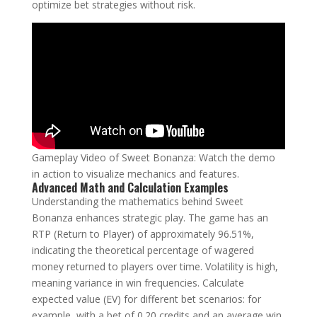
optimize bet strategies without risk.
Gameplay Video of Sweet Bonanza: Watch the demo
in action to visualize mechanics and features.
Advanced Math and Calculation Examples
Understanding the mathematics behind Sweet
Bonanza enhances strategic play. The game has an
RTP (Return to Player) of approximately 96.51%,
indicating the theoretical percentage of wagered
money returned to players over time. Volatility is high,
meaning variance in win frequencies. Calculate
expected value (EV) for different bet scenarios: for
example, with a bet of 0.20 credits and an average win