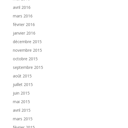
avril 2016
mars 2016
février 2016
janvier 2016
décembre 2015
novembre 2015
octobre 2015
septembre 2015
août 2015
juillet 2015
juin 2015
mai 2015
avril 2015
mars 2015
février 2015