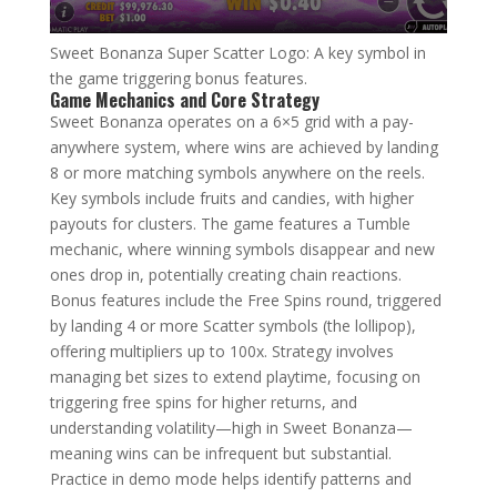
Sweet Bonanza Super Scatter Logo: A key symbol in
the game triggering bonus features.
Game Mechanics and Core Strategy
Sweet Bonanza operates on a 6×5 grid with a pay-
anywhere system, where wins are achieved by landing
8 or more matching symbols anywhere on the reels.
Key symbols include fruits and candies, with higher
payouts for clusters. The game features a Tumble
mechanic, where winning symbols disappear and new
ones drop in, potentially creating chain reactions.
Bonus features include the Free Spins round, triggered
by landing 4 or more Scatter symbols (the lollipop),
offering multipliers up to 100x. Strategy involves
managing bet sizes to extend playtime, focusing on
triggering free spins for higher returns, and
understanding volatility—high in Sweet Bonanza—
meaning wins can be infrequent but substantial.
Practice in demo mode helps identify patterns and