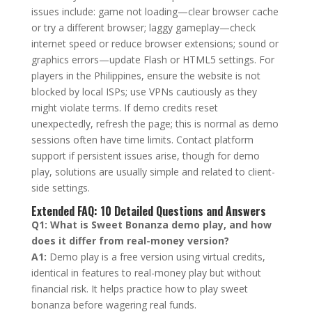
issues include: game not loading—clear browser cache
or try a different browser; laggy gameplay—check
internet speed or reduce browser extensions; sound or
graphics errors—update Flash or HTML5 settings. For
players in the Philippines, ensure the website is not
blocked by local ISPs; use VPNs cautiously as they
might violate terms. If demo credits reset
unexpectedly, refresh the page; this is normal as demo
sessions often have time limits. Contact platform
support if persistent issues arise, though for demo
play, solutions are usually simple and related to client-
side settings.
Extended FAQ: 10 Detailed Questions and Answers
Q1: What is Sweet Bonanza demo play, and how
does it differ from real-money version?
A1:
Demo play is a free version using virtual credits,
identical in features to real-money play but without
financial risk. It helps practice how to play sweet
bonanza before wagering real funds.