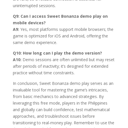
uninterrupted sessions.
Q9: Can I access Sweet Bonanza demo play on
mobile devices?
A9:
Yes, most platforms support mobile browsers; the
game is optimized for iOS and Android, offering the
same demo experience.
Q10: How long can I play the demo version?
A10:
Demo sessions are often unlimited but may reset
after periods of inactivity; it’s designed for extended
practice without time constraints.
In conclusion, Sweet Bonanza demo play serves as an
invaluable tool for mastering the game’s intricacies,
from basic mechanics to advanced strategies. By
leveraging this free mode, players in the Philippines
and globally can build confidence, test mathematical
approaches, and troubleshoot issues before
transitioning to real-money play. Remember to use the