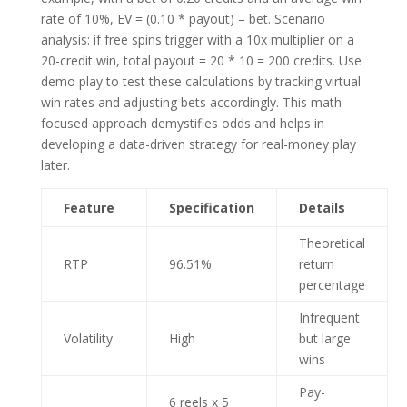
rate of 10%, EV = (0.10 * payout) – bet. Scenario
analysis: if free spins trigger with a 10x multiplier on a
20-credit win, total payout = 20 * 10 = 200 credits. Use
demo play to test these calculations by tracking virtual
win rates and adjusting bets accordingly. This math-
focused approach demystifies odds and helps in
developing a data-driven strategy for real-money play
later.
Feature
Specification
Details
Theoretical
RTP
96.51%
return
percentage
Infrequent
Volatility
High
but large
wins
Pay-
6 reels x 5