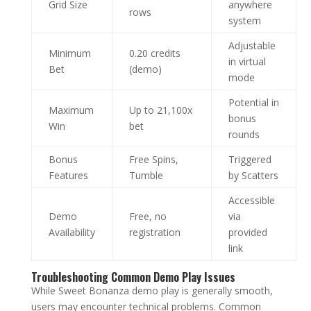
Grid Size
anywhere
rows
system
Adjustable
Minimum
0.20 credits
in virtual
Bet
(demo)
mode
Potential in
Maximum
Up to 21,100x
bonus
Win
bet
rounds
Bonus
Free Spins,
Triggered
Features
Tumble
by Scatters
Accessible
Demo
Free, no
via
Availability
registration
provided
link
Troubleshooting Common Demo Play Issues
While Sweet Bonanza demo play is generally smooth,
users may encounter technical problems. Common