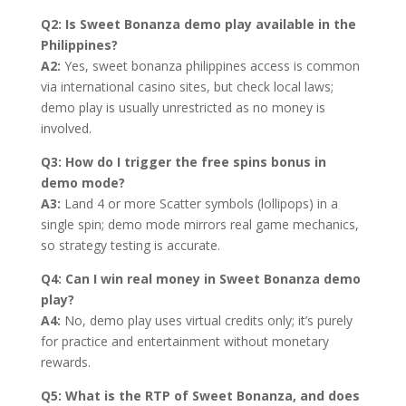
Q2: Is Sweet Bonanza demo play available in the
Philippines?
A2:
Yes, sweet bonanza philippines access is common
via international casino sites, but check local laws;
demo play is usually unrestricted as no money is
involved.
Q3: How do I trigger the free spins bonus in
demo mode?
A3:
Land 4 or more Scatter symbols (lollipops) in a
single spin; demo mode mirrors real game mechanics,
so strategy testing is accurate.
Q4: Can I win real money in Sweet Bonanza demo
play?
A4:
No, demo play uses virtual credits only; it’s purely
for practice and entertainment without monetary
rewards.
Q5: What is the RTP of Sweet Bonanza, and does