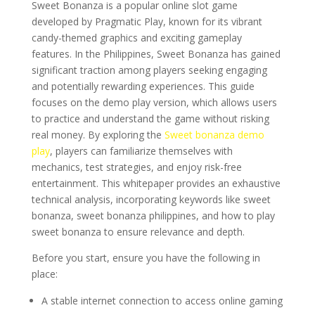
Sweet Bonanza is a popular online slot game
developed by Pragmatic Play, known for its vibrant
candy-themed graphics and exciting gameplay
features. In the Philippines, Sweet Bonanza has gained
significant traction among players seeking engaging
and potentially rewarding experiences. This guide
focuses on the demo play version, which allows users
to practice and understand the game without risking
real money. By exploring the
Sweet bonanza demo
play
, players can familiarize themselves with
mechanics, test strategies, and enjoy risk-free
entertainment. This whitepaper provides an exhaustive
technical analysis, incorporating keywords like sweet
bonanza, sweet bonanza philippines, and how to play
sweet bonanza to ensure relevance and depth.
Before you start, ensure you have the following in
place:
A stable internet connection to access online gaming