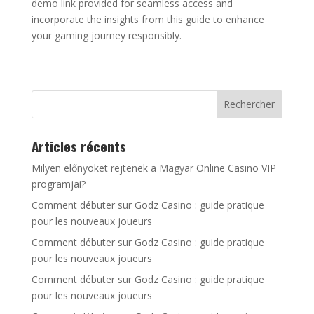
demo link provided for seamless access and
incorporate the insights from this guide to enhance
your gaming journey responsibly.
Articles récents
Milyen előnyöket rejtenek a Magyar Online Casino VIP
programjai?
Comment débuter sur Godz Casino : guide pratique
pour les nouveaux joueurs
Comment débuter sur Godz Casino : guide pratique
pour les nouveaux joueurs
Comment débuter sur Godz Casino : guide pratique
pour les nouveaux joueurs