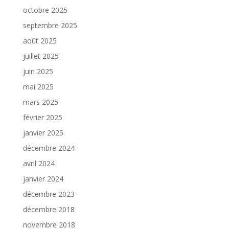
octobre 2025
septembre 2025
août 2025
juillet 2025
juin 2025
mai 2025
mars 2025
février 2025
janvier 2025
décembre 2024
avril 2024
janvier 2024
décembre 2023
décembre 2018
novembre 2018