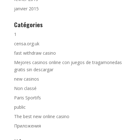
janvier 2015
Catégories
1
censa.org.uk
fast withdraw casino
Mejores casinos online con juegos de tragamonedas
gratis sin descargar
new casinos
Non classé
Paris Sportifs
public
The best new online casino
Приложения