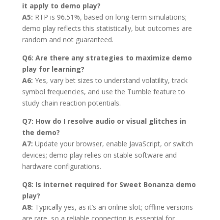
it apply to demo play?
A5:
RTP is 96.51%, based on long-term simulations;
demo play reflects this statistically, but outcomes are
random and not guaranteed.
Q6: Are there any strategies to maximize demo
play for learning?
A6:
Yes, vary bet sizes to understand volatility, track
symbol frequencies, and use the Tumble feature to
study chain reaction potentials.
Q7: How do I resolve audio or visual glitches in
the demo?
A7:
Update your browser, enable JavaScript, or switch
devices; demo play relies on stable software and
hardware configurations.
Q8: Is internet required for Sweet Bonanza demo
play?
A8:
Typically yes, as it’s an online slot; offline versions
are rare, so a reliable connection is essential for