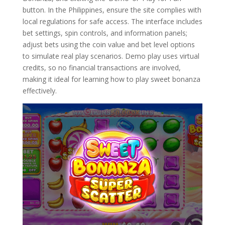
button. In the Philippines, ensure the site complies with
local regulations for safe access. The interface includes
bet settings, spin controls, and information panels;
adjust bets using the coin value and bet level options
to simulate real play scenarios. Demo play uses virtual
credits, so no financial transactions are involved,
making it ideal for learning how to play sweet bonanza
effectively.