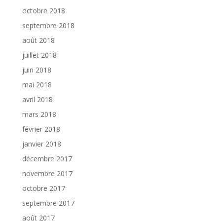
octobre 2018
septembre 2018
août 2018
juillet 2018
juin 2018
mai 2018
avril 2018
mars 2018
février 2018
janvier 2018
décembre 2017
novembre 2017
octobre 2017
septembre 2017
août 2017